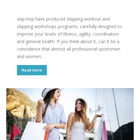
skip-hop have produced skipping workout and
skipping workshops programs, carefully designed to
improve your levels of fitness, agility, coordination
and general health. If you think about it, can it be a
coincidence that almost all professional sportsmen
and women...
Read more