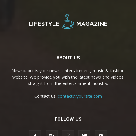
ABOUT US
Newspaper is your news, entertainment, music & fashion
website. We provide you with the latest news and videos
straight from the entertainment industry.
Contact us:
contact@yoursite.com
FOLLOW US