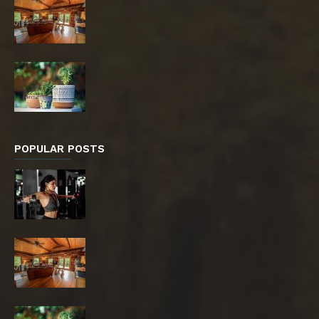
POPULAR POSTS