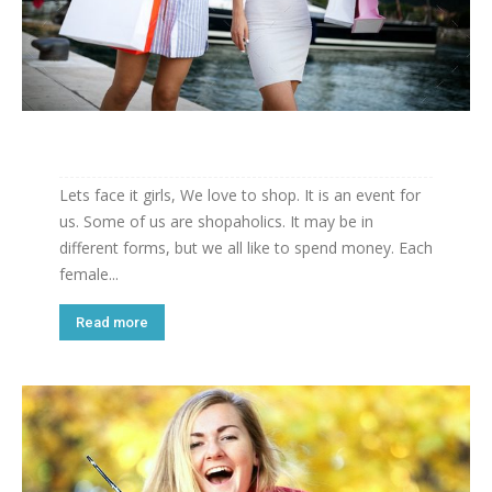
Lets face it girls, We love to shop. It is an event for
us. Some of us are shopaholics. It may be in
different forms, but we all like to spend money. Each
female...
Read more