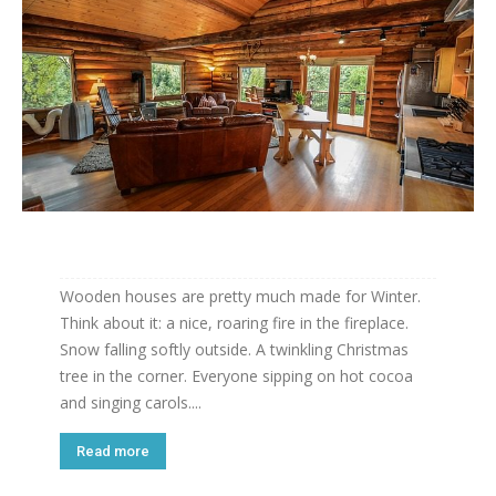
Wooden houses are pretty much made for Winter.
Think about it: a nice, roaring fire in the fireplace.
Snow falling softly outside. A twinkling Christmas
tree in the corner. Everyone sipping on hot cocoa
and singing carols....
Read more