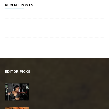
RECENT POSTS
EDITOR PICKS