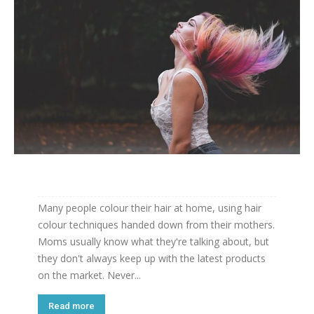
Many people colour their hair at home, using hair
colour techniques handed down from their mothers.
Moms usually know what they're talking about, but
they don't always keep up with the latest products
on the market. Never...
Read more