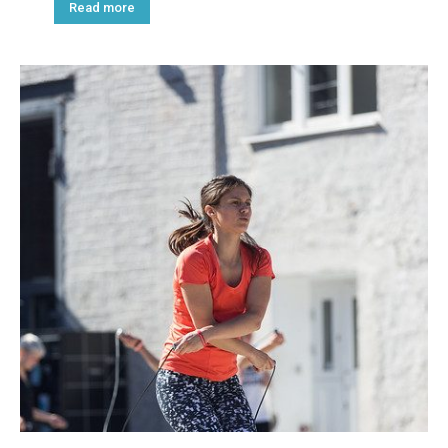
Read more