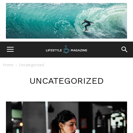
Home
Uncategorized
UNCATEGORIZED