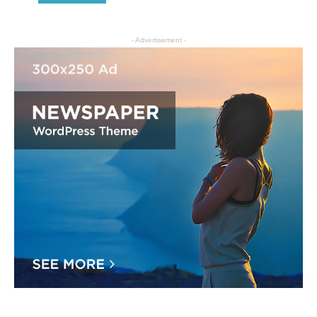
- Advertisement -