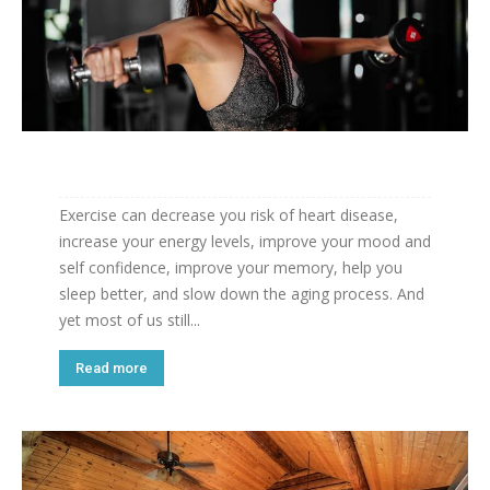
Exercise can decrease you risk of heart disease,
increase your energy levels, improve your mood and
self confidence, improve your memory, help you
sleep better, and slow down the aging process. And
yet most of us still...
Read more