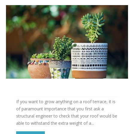
If you want to grow anything on a roof terrace, it is
of paramount importance that you first ask a
structural engineer to check that your roof would be
able to withstand the extra weight of a...