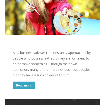
As a business adviser I'm constantly approached by
people who possess extraordinary skill or talent to
do or make something. Through their own
admission, many of them are not business people,
but they have a burning desire to turn...
Read more