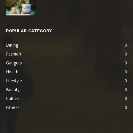
POPULAR CATEGORY
Dining
0
Fashion
0
Gadgets
0
Health
0
Lifestyle
0
Beauty
0
Culture
0
Fitness
0